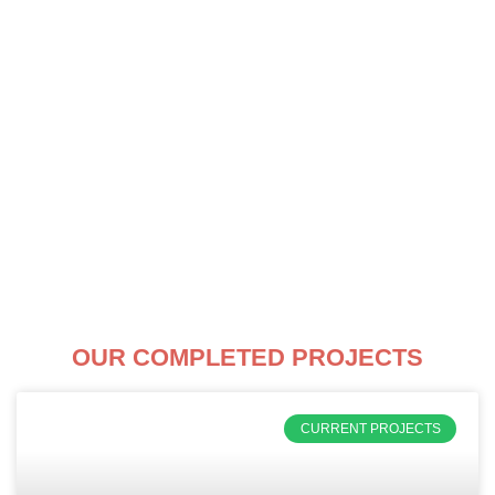
Skip
to
content
OUR COMPLETED PROJECTS
CURRENT PROJECTS