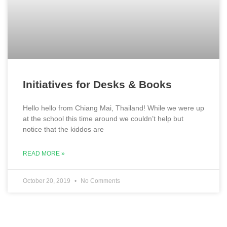
Initiatives for Desks & Books
Hello hello from Chiang Mai, Thailand! While we were up
at the school this time around we couldn’t help but
notice that the kiddos are
READ MORE »
October 20, 2019
No Comments