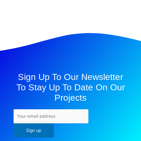
Sign Up To Our Newsletter
To Stay Up To Date On Our
Projects