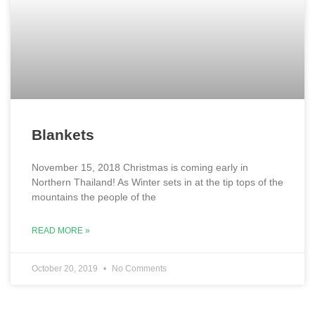
Blankets
November 15, 2018 Christmas is coming early in
Northern Thailand! As Winter sets in at the tip tops of the
mountains the people of the
READ MORE »
October 20, 2019
No Comments