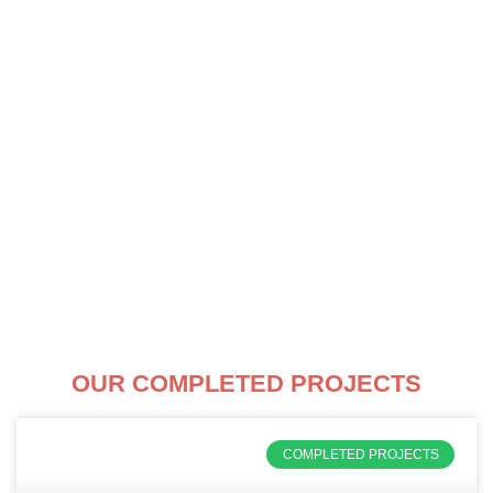
Skip
to
content
OUR COMPLETED PROJECTS
COMPLETED PROJECTS