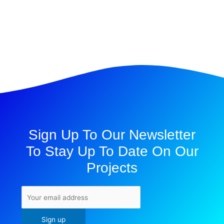
Sign Up To Our Newsletter
To Stay Up To Date On Our
Projects