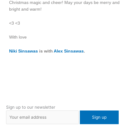
Christmas magic and cheer! May your days be merry and
bright and warm!
<3 <3
With love
Niki Sinsawas
is with
Alex Sinsawas
.
Sign up to our newsletter