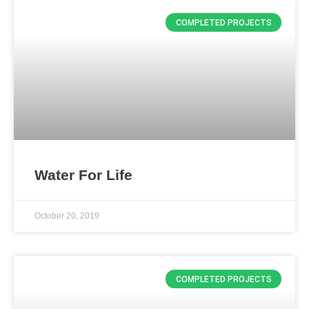
COMPLETED PROJECTS
Water For Life
October 20, 2019
COMPLETED PROJECTS