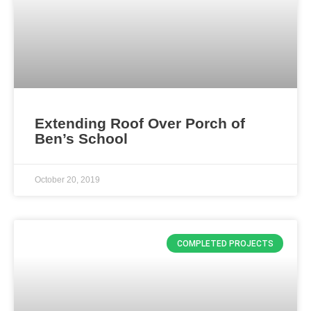
Extending Roof Over Porch of
Ben’s School
October 20, 2019
COMPLETED PROJECTS