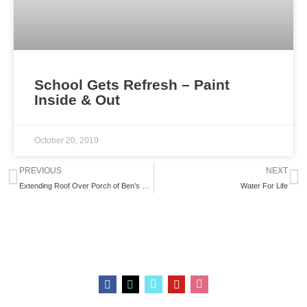
School Gets Refresh – Paint
Inside & Out
October 20, 2019
Prev
N
PREVIOUS
NEXT
Extending Roof Over Porch of Ben’s School
Water For Life
F
I
L
Y
S
a
n
i
o
t
c
s
n
u
o