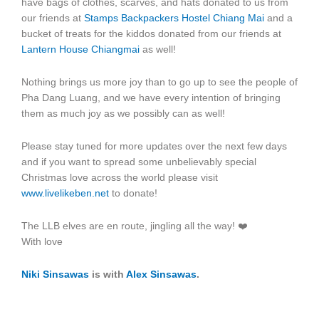
have bags of clothes, scarves, and hats donated to us from
our friends at
Stamps Backpackers Hostel Chiang Mai
and a
bucket of treats for the kiddos donated from our friends at
Lantern House Chiangmai
as well!
Nothing brings us more joy than to go up to see the people of
Pha Dang Luang, and we have every intention of bringing
them as much joy as we possibly can as well!
Please stay tuned for more updates over the next few days
and if you want to spread some unbelievably special
Christmas love across the world please visit
www.livelikeben.net
to donate!
The LLB elves are en route, jingling all the way! ❤️
With love
Niki Sinsawas
is with
Alex Sinsawas
.