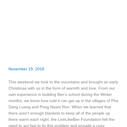
November 19, 2018
This weekend we took to the mountains and brought an early
Christmas with us in the form of warmth and love. From our
own experience in building Ben’s school during the Winter
months, we know how cold it can get up in the villages of Pha
Dang Luang and Pong Naam Ron. When we learned that
there aren’t enough blankets to keep all of the people up
there warm each night, the LiveLikeBen Foundation felt the
need to act fast to fix this problem and provide a cozy,