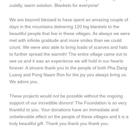
cuddly, warm solution. Blankets for everyone!
We are beyond blessed to have spent an amazing couple of
days in the mountains delivering 120 big blankets to the
beautiful people that live in these villages. As always we were
met with infinite gratitude and more smiles than we could
count. We were also able to bring loads of scarves and hats
to further spread the warmth! The entire village came out to
see us and it was an experience we will hold in our hearts
forever. A sincere thank you to the people of both Pha Dang
Luang and Pong Naam Ron for the joy you always bring us.
We adore you.
These projects would not be possible without the ongoing
support of our incredible donors! The Foundation is so very
thankful to you. Your donations have an immediate and
unbelievable effect on the people of these villages and it is a
truly beautiful gift. Thank you thank you thank you.