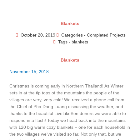
Skip
to
content
Blankets
October 20, 2019
Categories -
Completed Projects
Tags -
blankets
Blankets
November 15, 2018
Christmas is coming early in Northern Thailand! As Winter
sets in at the tip tops of the mountains the people of the
villages are very, very cold! We received a phone call from
the Chief of Pha Dang Luang discussing the weather, and
thanks to the beautiful LiveLikeBen donors we were able to
respond in a flash! Today we head back into the mountains
with 120 big warm cozy blankets – one for each household in
the two villages we’ve visited so far. Not only that, but we