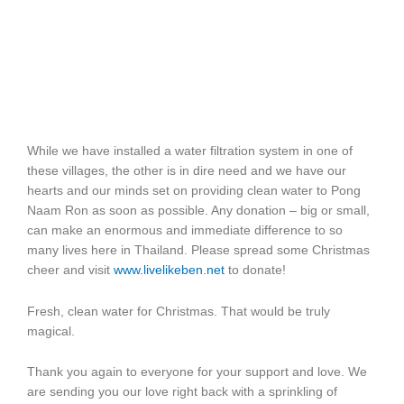
While we have installed a water filtration system in one of
these villages, the other is in dire need and we have our
hearts and our minds set on providing clean water to Pong
Naam Ron as soon as possible. Any donation – big or small,
can make an enormous and immediate difference to so
many lives here in Thailand. Please spread some Christmas
cheer and visit
www.livelikeben.net
to donate!
Fresh, clean water for Christmas. That would be truly
magical.
Thank you again to everyone for your support and love. We
are sending you our love right back with a sprinkling of