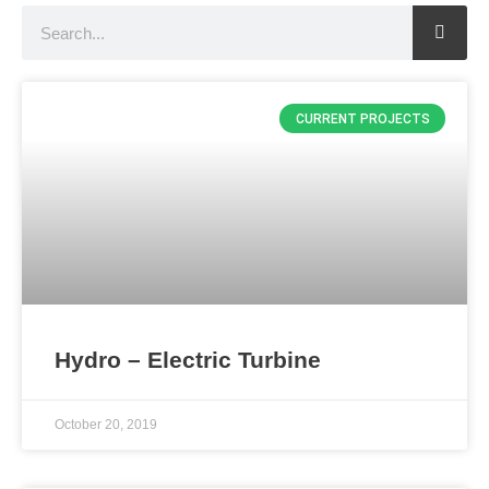
Search
CURRENT PROJECTS
Hydro – Electric Turbine
October 20, 2019