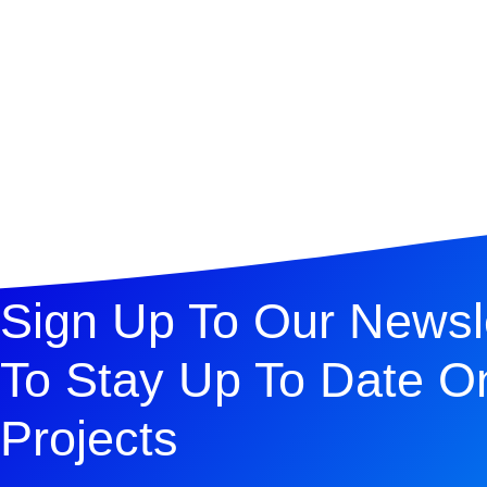
Sign Up To Our Newsl
To Stay Up To Date O
Projects