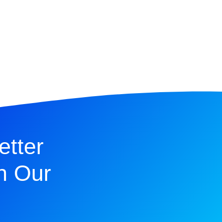
etter
n Our