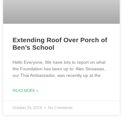
Extending Roof Over Porch of
Ben’s School
Hello Everyone, We have lots to report on what
the Foundation has been up to. Alex Sinsawas,
our Thai Ambassador, was recently up at the
READ MORE »
October 20, 2019
No Comments