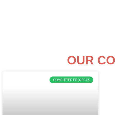
OUR CO
COMPLETED PROJECTS