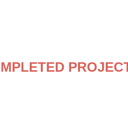
MPLETED PROJEC